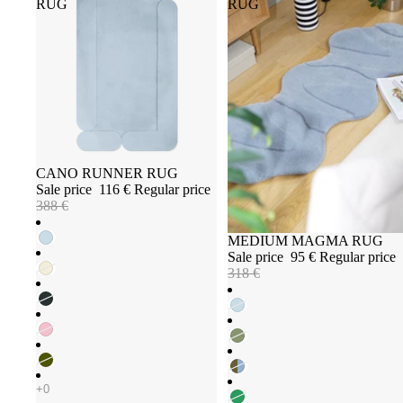
RUG
RUG
Sale
CANO RUNNER RUG
Sale price
116 €
Regular price
388 €
Sale
MEDIUM MAGMA RUG
Sale price
95 €
Regular price
318 €