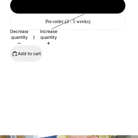
Available (2 - 10 days)
Pre-order (3 - 5 weeks)
Decrease
Increase
quantity
quantity
Add to cart
SHOP ALL