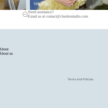
SHOP ALL
Need assistance?
Email us at contact@charlenstudio.com
Refund policy
Privacy policy
About
Terms of service
About us
Shipping policy
Legal notice
Contact information
Terms and Policies