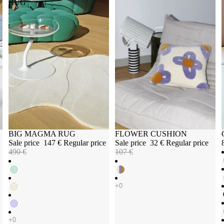
RUG
Sale
BIG MAGMA RUG
Sale
FLOWER CUSHION
Sale price
147 €
Regular price
Sale price
32 €
Regular price
490 €
107 €