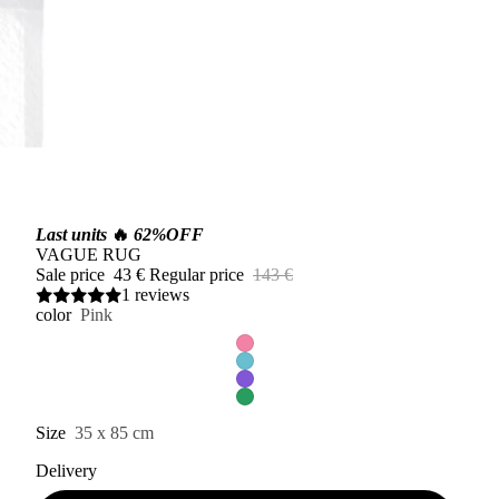
Last units
🔥
62%OFF
VAGUE RUG
Sale price
43 €
Regular price
143 €
1 reviews
color
Pink
Size
35 x 85 cm
Delivery