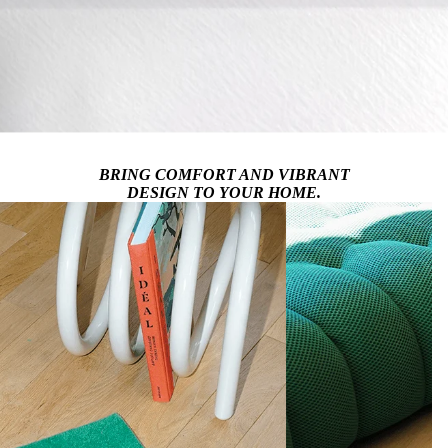
BRING COMFORT AND VIBRANT
DESIGN TO YOUR HOME.