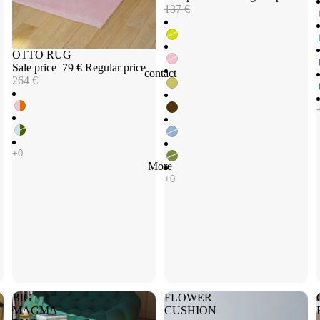
137 €
Sale
OTTO RUG
Sale price
79 €
Regular price
contact
264 €
More
BIG
FLOWER
MAGMA
CUSHION