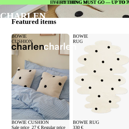
EVERYTHING MUST GO — UP TO 7
EVERYTHING MUST GO — UP TO 7
CHARLEN
Featured items
BOWIE
BOWIE
CUSHION
RUG
Sold out
BOWIE CUSHION
Sold out
BOWIE RUG
Sale price
27 €
Regular price
330 €