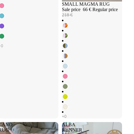
Sale
SMALL MAGMA RUG
Sale price
66 €
Regular price
218 €
CANO
ALBA
RUG
RUNNER