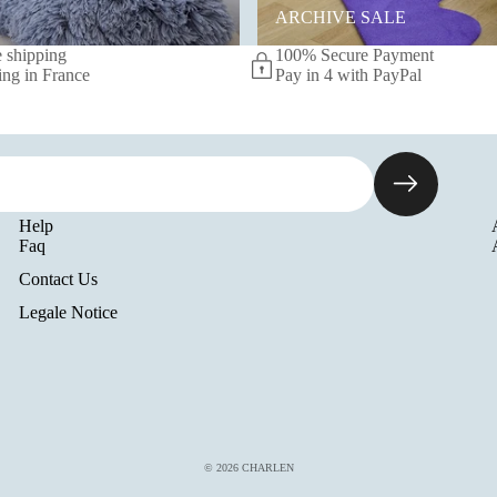
ARCHIVE SALE
 shipping
100% Secure Payment
ing in France
Pay in 4 with PayPal
Help
Faq
Contact Us
Legale Notice
© 2026
CHARLEN