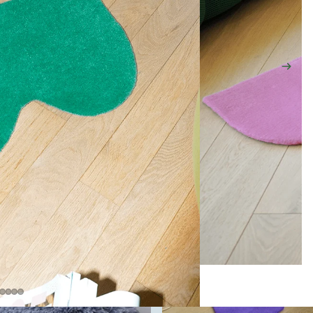
ARCHIVE SALE