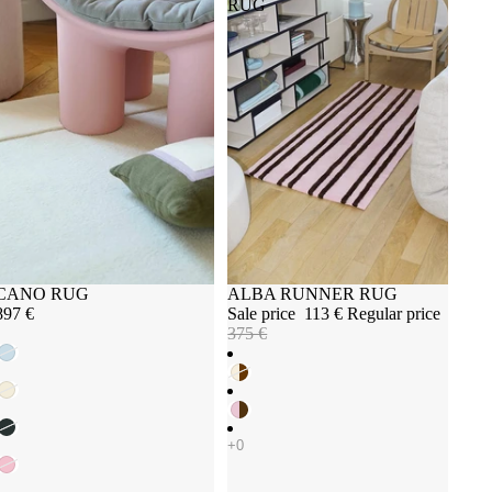
RUG
Sold out
CANO RUG
Sale
ALBA RUNNER RUG
897 €
Sale price
113 €
Regular price
375 €