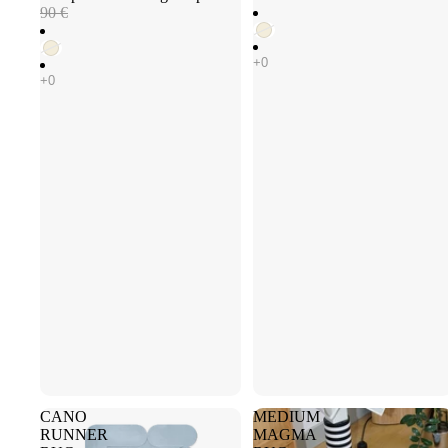
90 €
CANO
MEDIUM
RUNNER
MAGMA