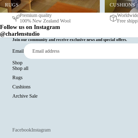
RUGS
CUSHIONS
Premium quality
Worldwide
100% New Zealand Wool
Free shipp
Follow us on Instagram
@charlenstudio
Join our community and receive exclusive news and special offers.
Email
Shop
Shop all
Rugs
Cushions
Archive Sale
Facebook
Instagram