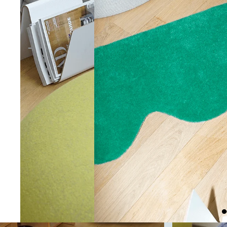
RUGS
CUSHIONS