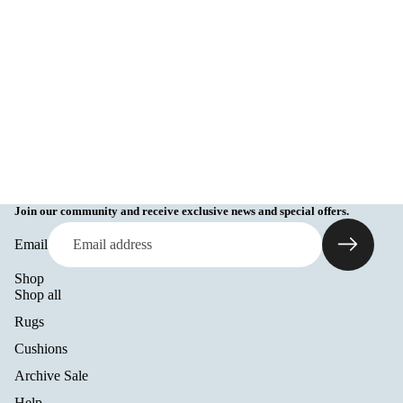
Join our community and receive exclusive news and special offers.
Email
Shop
Shop all
Rugs
Cushions
Archive Sale
Help