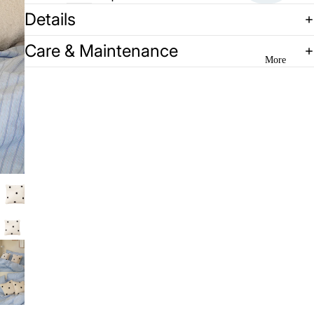
Details
Care & Maintenance
More