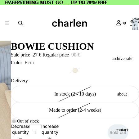
EVERYTHING MUST GO — UP TO 70% OFF
EVERYTHING MUST GO — UP TO 70% OFF
Total
items
shop
in
cart:
0
BOWIE CUSHION
Sale price
27 €
Regular price
90 €
archive sale
Color
Ecru
Delivery
In stock (2 - 10 days)
about
Made to order (2-4 weeks)
Out of stock
Decrease
Increase
contact
quantity
quantity
Sold out