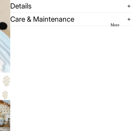
Details
Care & Maintenance
More