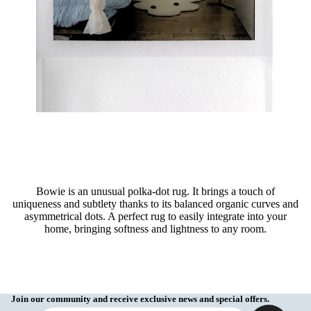
Bowie is an unusual polka-dot rug. It brings a touch of
uniqueness and subtlety thanks to its balanced organic curves and
asymmetrical dots. A perfect rug to easily integrate into your
home, bringing softness and lightness to any room.
Join our community and receive exclusive news and special offers.