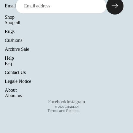
Email
Shop
Shop all
Rugs
Cushions
Archive Sale
Help
Refund policy
Faq
Privacy policy
Contact Us
Terms of service
Legale Notice
Shipping policy
About
Legal notice
About us
Contact information
Facebook
Instagram
© 2026
CHARLEN
Terms and Policies