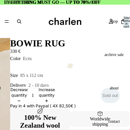
EVERYTHING MUST GO — UP TO 70% OFF
EVERYTHING MUST GO — UP TO 70% OFF
Total
items
shop
in
cart:
0
BOWIE RUG
330 €
archive sale
Color
Ecru
Size
85 x 112 cm
Delivery
2 - 10 days
about
Decrease
Increase
quantity
quantity
Sold out
Pay in 4 with Paypal ( 4X 82,50€ )
100% New
Worldwide
contact
Zealand wool
shipping