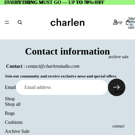
EVERYTHING MUST GO — UP TO 70% OFF
EVERYTHING MUST GO — UP TO 70% OFF
Total
items
shop
in
cart:
0
Contact information
archive sale
Contact
:
contact@charlenstudio.com
Join our community and receive exclusive news and special offers.
Email
about
Shop
Shop all
Rugs
Cushions
contact
Archive Sale