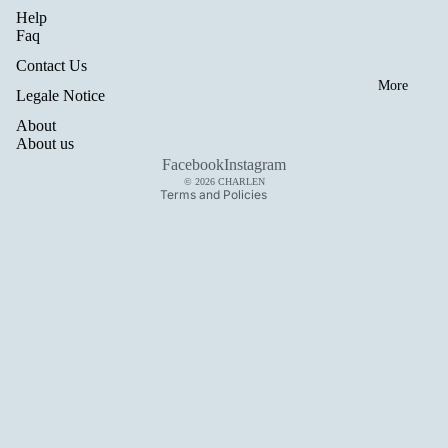
Help
Refund policy
Faq
Privacy policy
Contact Us
Terms of service
More
Legale Notice
Shipping policy
About
Legal notice
About us
Contact information
Facebook
Instagram
© 2026
CHARLEN
Terms and Policies