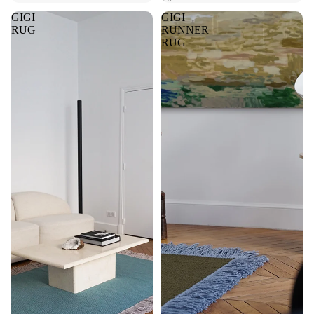
GIGI
GIGI
RUG
RUNNER
RUG