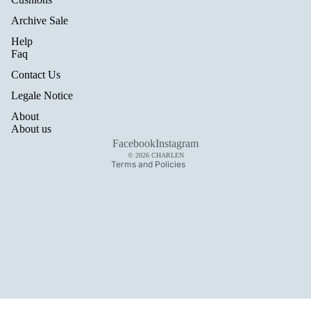
Archive Sale
Help
Refund policy
Faq
Privacy policy
Contact Us
Terms of service
Legale Notice
Shipping policy
About
Legal notice
About us
Contact information
Facebook
Instagram
© 2026
CHARLEN
Terms and Policies