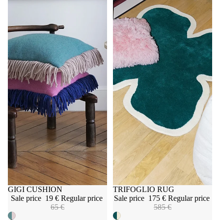
Sale
GIGI CUSHION
Sale
TRIFOGLIO RUG
Sale price
19 €
Regular price
Sale price
175 €
Regular price
65 €
585 €