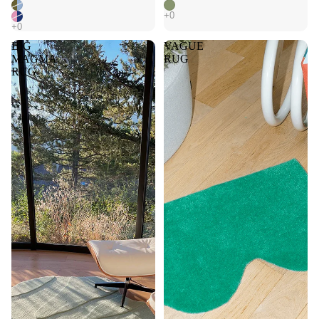
BIG
VAGUE
MAGMA
RUG
RUG