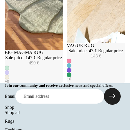
Sale
VAGUE RUG
Sale price
43 €
Regular price
Sale
BIG MAGMA RUG
143 €
Sale price
147 €
Regular price
490 €
Join our community and receive exclusive news and special offers.
Email
Shop
Shop all
Rugs
Cushions