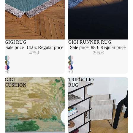
Sale
GIGI RUG
Sale
GIGI RUNNER RUG
Sale price
142 €
Regular price
Sale price
88 €
Regular price
475 €
295 €
GIGI
TRIFOGLIO
CUSHION
RUG