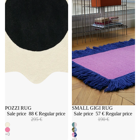
More
Sale
POZZI RUG
Sale
SMALL GIGI RUG
Sale price
88 €
Regular price
Sale price
57 €
Regular price
295 €
190 €