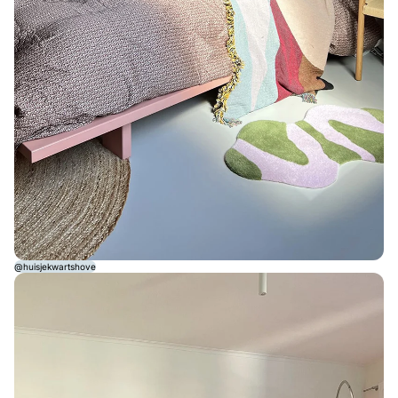
@huisjekwartshove