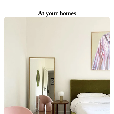
At your homes