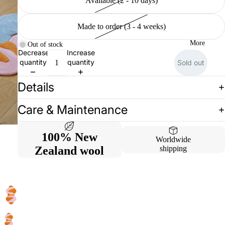
Available (2 - 10 days)
Made to order (3 - 4 weeks)
More
Out of stock
Decrease
Increase
quantity
quantity
Sold out
Details
Care & Maintenance
100% New
Worldwide
Zealand wool
shipping