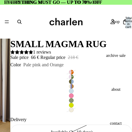
EVERYTHING MUST GO — UP TO 70% OFF
EVERYTHING MUST GO — UP TO 70% OFF
Total
items
shop
in
cart:
0
SMALL MAGMA RUG
1 reviews
archive sale
Sale price
66 €
Regular price
218 €
Color
Pale pink and Orange
about
Delivery
contact