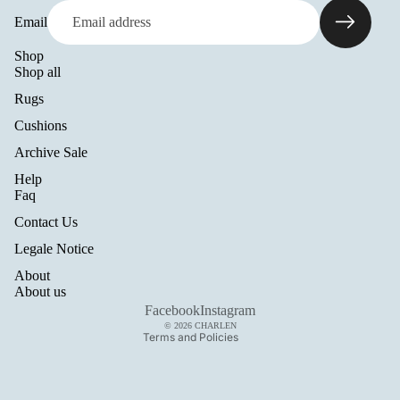
Email
Shop
Shop all
Rugs
Cushions
Archive Sale
Help
Refund policy
Faq
Privacy policy
Contact Us
Terms of service
Legale Notice
Shipping policy
About
Legal notice
About us
Contact information
Facebook
Instagram
© 2026
CHARLEN
Terms and Policies