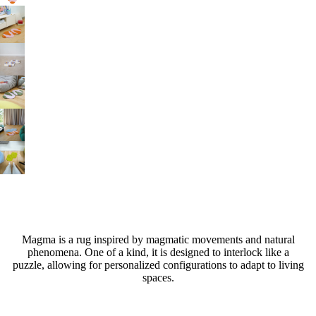
Magma is a rug inspired by magmatic movements and natural
phenomena. One of a kind, it is designed to interlock like a
puzzle, allowing for personalized configurations to adapt to living
spaces.