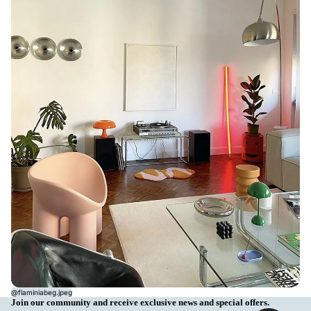
@flaminiabeg.jpeg
Join our community and receive exclusive news and special offers.