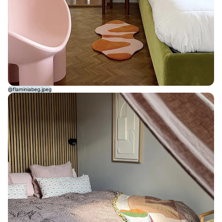
@flaminiabeg.jpeg