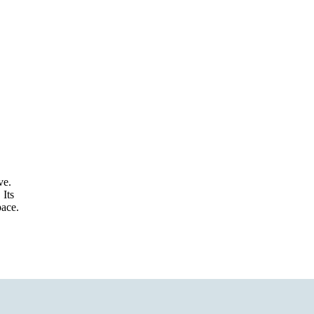
ve.
 Its
pace.
Refund policy