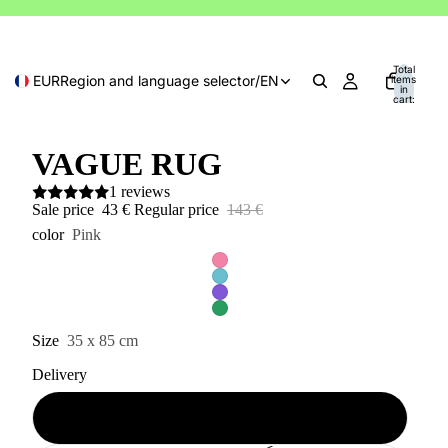
Total
EUR
Region and language selector
/
EN
items
in
cart:
0
VAGUE RUG
1 reviews
Sale price
43 €
Regular price
143 €
color
Pink
Size
35 x 85 cm
Delivery
Available (2 - 10 days)