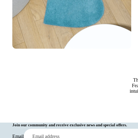
Th
Fea
intu
Join our community and receive exclusive news and special offers.
Email