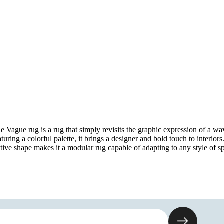
e Vague rug is a rug that simply revisits the graphic expression of a wa
turing a colorful palette, it brings a designer and bold touch to interiors.
itive shape makes it a modular rug capable of adapting to any style of s