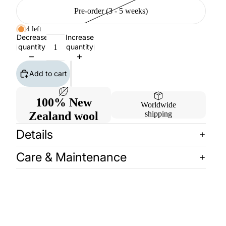
Pre-order (3 - 5 weeks)
4 left
Decrease
Increase
quantity
quantity
Add to cart
100% New
Worldwide
Zealand wool
shipping
Details
Care & Maintenance