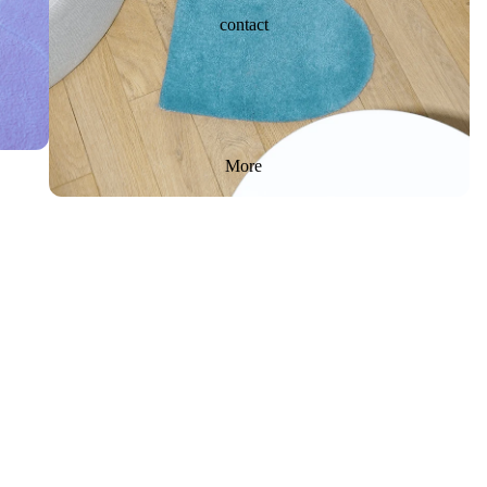
contact
More