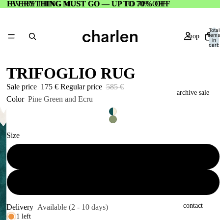
EVERYTHING MUST GO — UP TO 70% OFF
EVERYTHING MUST GO — UP TO 70% OFF
Total
items
shop
in
cart:
0
TRIFOGLIO RUG
Sale price
175 €
Regular price
585 €
archive sale
Color
Pine Green and Ecru
Size
about
112 x 120 cm
188 x 200 cm
contact
Delivery
Available (2 - 10 days)
1 left