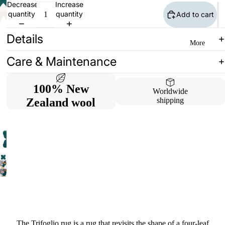
Decrease
Increase
quantity
quantity
Add to cart
Details
More
Care & Maintenance
100% New
Worldwide
Zealand wool
shipping
The Trifoglio rug is a rug that revisits the shape of a four-leaf