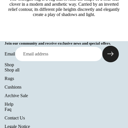
clover in a modern and aesthetic way. Carried by an inverted
relief contour, its different pile heights discreetly and elegantly
create a play of shadows and light.
Join our community and receive exclusive news and special offers.
Email
Shop
Shop all
Rugs
Cushions
Archive Sale
Help
Refund policy
Faq
Privacy policy
Contact Us
Terms of service
Legale Notice