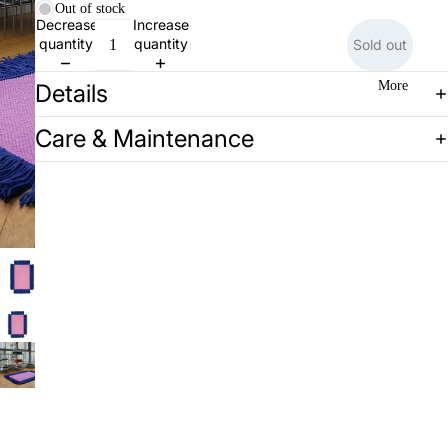
Out of stock
Decrease
Increase
quantity
quantity
Sold out
More
Details
Care & Maintenance