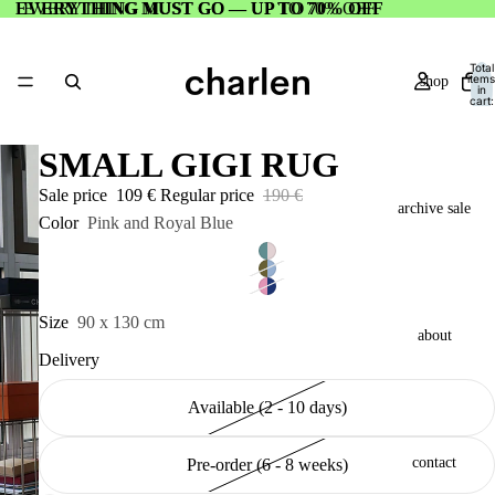
EVERYTHING MUST GO — UP TO 70% OFF
EVERYTHING MUST GO — UP TO 70% OFF
Total
items
shop
in
cart:
0
SMALL GIGI RUG
Sale price
109 €
Regular price
190 €
archive sale
Color
Pink and Royal Blue
Size
90 x 130 cm
about
Delivery
Available (2 - 10 days)
contact
Pre-order (6 - 8 weeks)