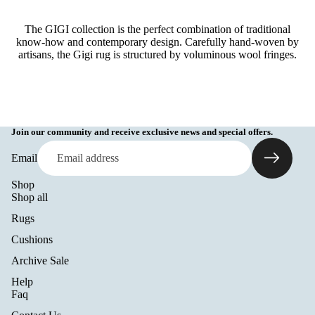
The GIGI collection is the perfect combination of traditional
know-how and contemporary design. Carefully hand-woven by
artisans, the Gigi rug is structured by voluminous wool fringes.
Join our community and receive exclusive news and special offers.
Email
Shop
Shop all
Rugs
Cushions
Archive Sale
Help
Refund policy
Faq
Privacy policy