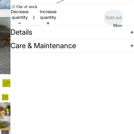
Out of stock
Decrease
Increase
quantity
quantity
Sold out
More
Details
Care & Maintenance