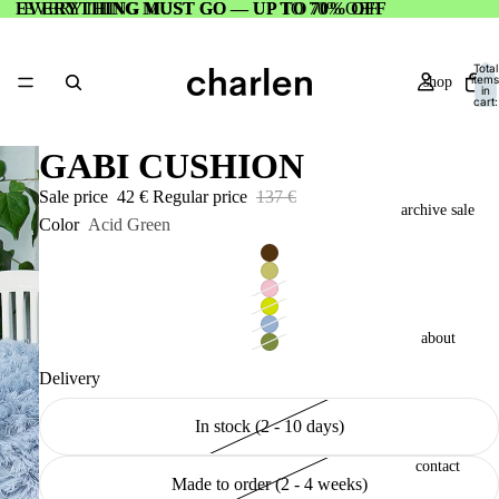
EVERYTHING MUST GO — UP TO 70% OFF
EVERYTHING MUST GO — UP TO 70% OFF
Total
items
shop
in
cart:
0
GABI CUSHION
Sale price
42 €
Regular price
137 €
archive sale
Color
Acid Green
about
Delivery
In stock (2 - 10 days)
contact
Made to order (2 - 4 weeks)