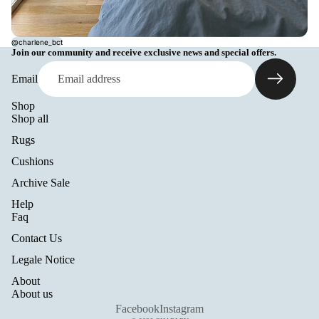
@charlene_bct
Join our community and receive exclusive news and special offers.
Email
Shop
Shop all
Rugs
Cushions
Archive Sale
Help
Refund policy
Faq
Privacy policy
Contact Us
Terms of service
Legale Notice
Shipping policy
About
Legal notice
About us
Contact information
Facebook
Instagram