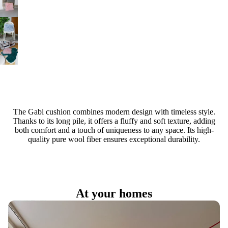
The Gabi cushion combines modern design with timeless style.
Thanks to its long pile, it offers a fluffy and soft texture, adding
both comfort and a touch of uniqueness to any space. Its high-
quality pure wool fiber ensures exceptional durability.
At your homes