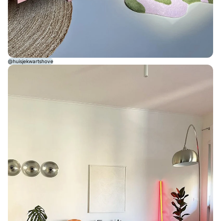
@huisjekwartshove