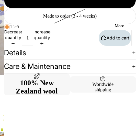
Available (2 - 10 days)
Made to order (3 - 4 weeks)
More
1 left
Decrease
Increase
quantity
quantity
Add to cart
Details
Care & Maintenance
100% New
Worldwide
Zealand wool
shipping