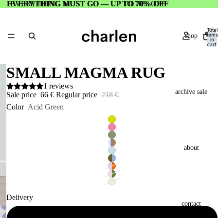
EVERYTHING MUST GO — UP TO 70% OFF
EVERYTHING MUST GO — UP TO 70% OFF
Total
items
shop
in
cart:
0
SMALL MAGMA RUG
1 reviews
archive sale
Sale price
66 €
Regular price
218 €
Color
Acid Green
about
Delivery
contact