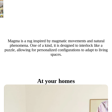
Magma is a rug inspired by magmatic movements and natural
phenomena. One of a kind, it is designed to interlock like a
puzzle, allowing for personalized configurations to adapt to living
spaces.
At your homes