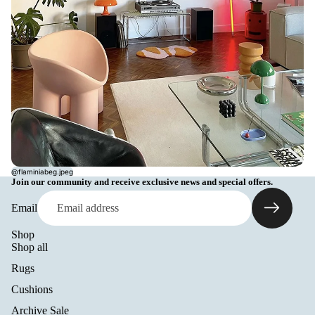
@flaminiabeg.jpeg
Join our community and receive exclusive news and special offers.
Email
Shop
Shop all
Rugs
Cushions
Archive Sale