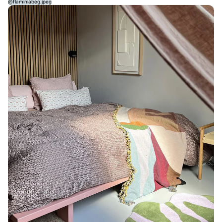
@flaminiabeg.jpeg