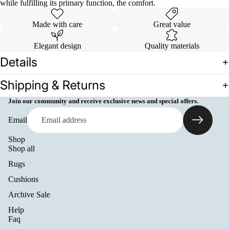
while fulfilling its primary function, the comfort.
Made with care
Great value
Elegant design
Quality materials
Details
Shipping & Returns
Join our community and receive exclusive news and special offers.
Email
Shop
Shop all
Rugs
Cushions
Archive Sale
Help
Refund policy
Faq
Privacy policy