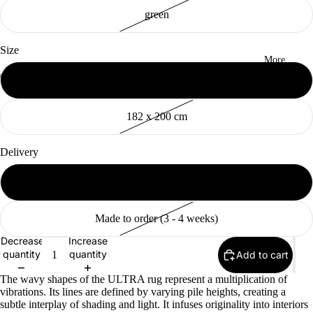
green
Size
More
155 x 200 cm
Open
Open
Open
Open
Open
Open
Open
Open
Open
Open
image
image
image
image
image
image
image
image
image
image
182 x 200 cm
in
in
in
in
in
in
in
in
in
in
full
full
full
full
full
full
full
full
full
full
screen
screen
screen
screen
screen
screen
screen
screen
screen
screen
Delivery
Available (2 - 10 days)
Made to order (3 - 4 weeks)
Decrease
Increase
quantity
quantity
Add to cart
The wavy shapes of the ULTRA rug represent a multiplication of
vibrations. Its lines are defined by varying pile heights, creating a
subtle interplay of shading and light. It infuses originality into interiors