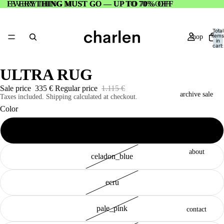
EVERYTHING MUST GO — UP TO 70% OFF
EVERYTHING MUST GO — UP TO 70% OFF
Total
items
shop
in
cart:
0
ULTRA RUG
Sale price
335 €
Regular price
1.115 €
archive sale
Taxes included. Shipping calculated at checkout.
Color
electric_purple
about
celadon_blue
ecru
pale_pink
contact