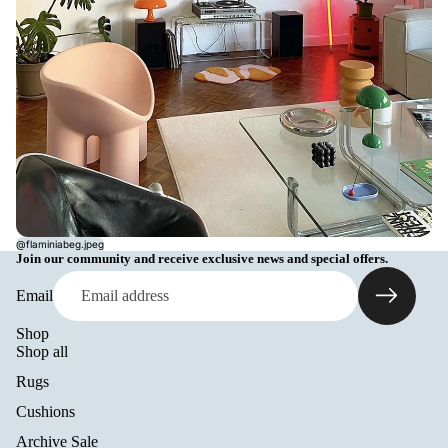
@flaminiabeg.jpeg
Join our community and receive exclusive news and special offers.
Email
Shop
Shop all
Rugs
Cushions
Archive Sale