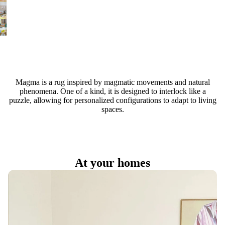
Magma is a rug inspired by magmatic movements and natural
phenomena. One of a kind, it is designed to interlock like a
puzzle, allowing for personalized configurations to adapt to living
spaces.
At your homes