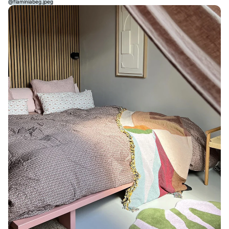
@flaminiabeg.jpeg