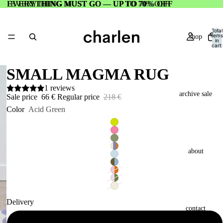
EVERYTHING MUST GO — UP TO 70% OFF
EVERYTHING MUST GO — UP TO 70% OFF
Total
items
shop
in
cart:
0
SMALL MAGMA RUG
1 reviews
archive sale
Sale price
66 €
Regular price
218 €
Color
Acid Green
about
Delivery
contact