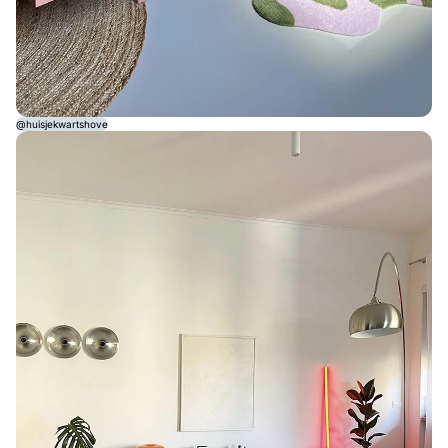
@huisjekwartshove