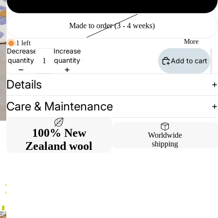
Available (2 - 10 days)
Made to order (3 - 4 weeks)
More
1 left
Decrease
Increase
quantity
quantity
Add to cart
Details
Care & Maintenance
100% New
Worldwide
Zealand wool
shipping