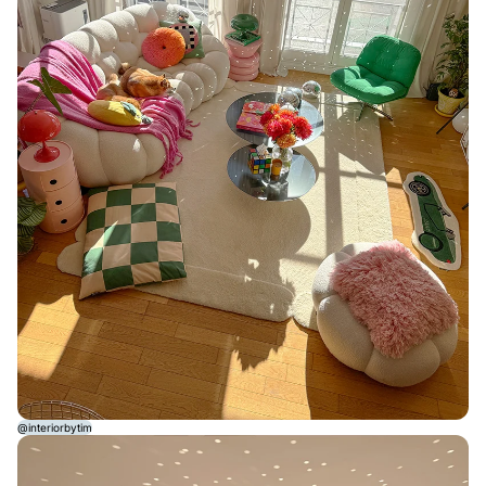
@interiorbytim