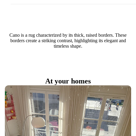
Cano is a rug characterized by its thick, raised borders. These
borders create a striking contrast, highlighting its elegant and
timeless shape.
At your homes