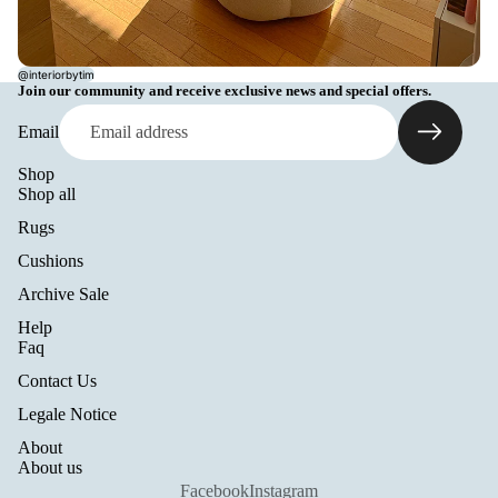
@interiorbytim
Join our community and receive exclusive news and special offers.
Email
Shop
Shop all
Rugs
Cushions
Archive Sale
Help
Refund policy
Faq
Privacy policy
Contact Us
Terms of service
Legale Notice
Shipping policy
About
Legal notice
About us
Contact information
Facebook
Instagram