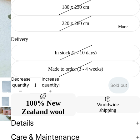
180 x 230 cm
220 x 280 cm
More
Delivery
In stock (2 - 10 days)
Made to order (3 - 4 weeks)
Decrease
Increase
quantity
quantity
Sold out
100% New
Worldwide
Zealand wool
shipping
Details
Care & Maintenance