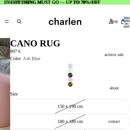
EVERYTHING MUST GO — UP TO 70% OFF
EVERYTHING MUST GO — UP TO 70% OFF
Total
items
shop
in
cart:
0
CANO RUG
897 €
archive sale
Color
Ash Blue
about
Size
150 x 190 cm
180 x 180 cm
contact