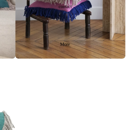
contact
More