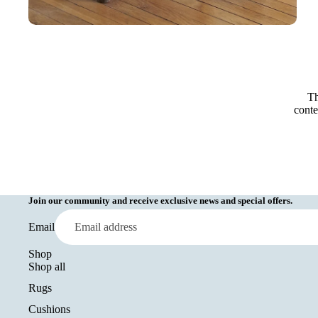
Th
conte
Join our community and receive exclusive news and special offers.
Email
Shop
Shop all
Rugs
Cushions