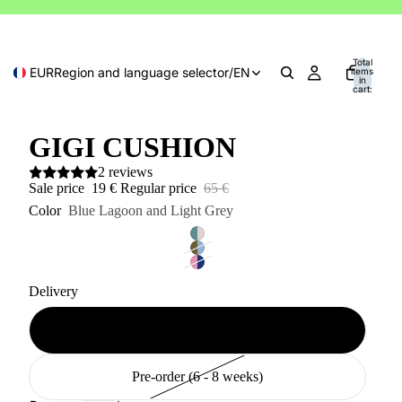
Total
EUR
Region and language selector
/
EN
items
in
cart:
0
GIGI CUSHION
2 reviews
Sale price
19 €
Regular price
65 €
Color
Blue Lagoon and Light Grey
Delivery
Available (2 - 10 days)
Pre-order (6 - 8 weeks)