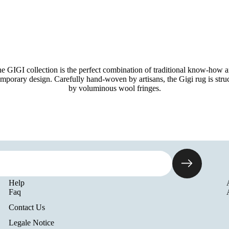
e GIGI collection is the perfect combination of traditional know-how 
mporary design. Carefully hand-woven by artisans, the Gigi rug is stru
by voluminous wool fringes.
Help
Faq
Contact Us
Legale Notice