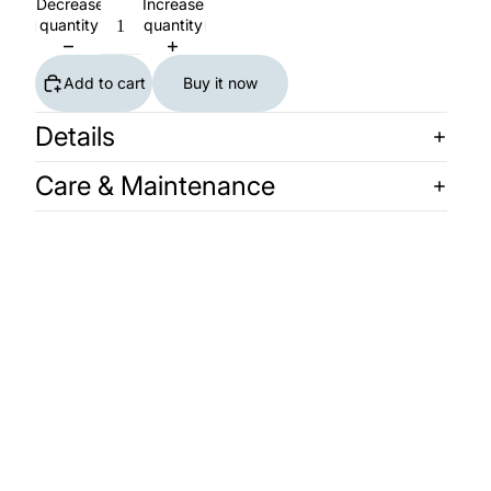
Decrease
Increase
quantity
quantity
Add to cart
Buy it now
Details
Care & Maintenance