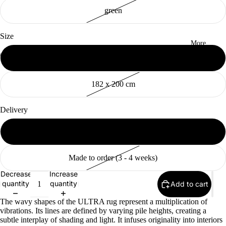
green
Size
More
155 x 200 cm
Open
Open
Open
Open
Open
Open
Open
Open
Open
Open
image
image
image
image
image
image
image
image
image
image
182 x 200 cm
in
in
in
in
in
in
in
in
in
in
full
full
full
full
full
full
full
full
full
full
screen
screen
screen
screen
screen
screen
screen
screen
screen
screen
Delivery
Available (2 - 10 days)
Made to order (3 - 4 weeks)
Decrease
Increase
quantity
quantity
Add to cart
The wavy shapes of the ULTRA rug represent a multiplication of
vibrations. Its lines are defined by varying pile heights, creating a
subtle interplay of shading and light. It infuses originality into interiors