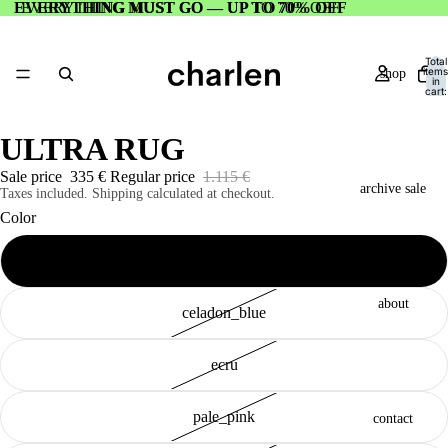
EVERYTHING MUST GO — UP TO 70% OFF
EVERYTHING MUST GO — UP TO 70% OFF
Total
items
shop
in
cart:
0
ULTRA RUG
Sale price
335 €
Regular price
1.115 €
archive sale
Taxes included. Shipping calculated at checkout.
Color
electric_purple
about
celadon_blue
ecru
pale_pink
contact