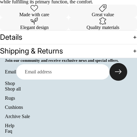
while fulfilling its primary function, the comfort.
Made with care
Great value
Elegant design
Quality materials
Details
Shipping & Returns
Join our community and receive exclusive news and special offers.
Email
Shop
Shop all
Rugs
Cushions
Archive Sale
Help
Refund policy
Faq
Privacy policy