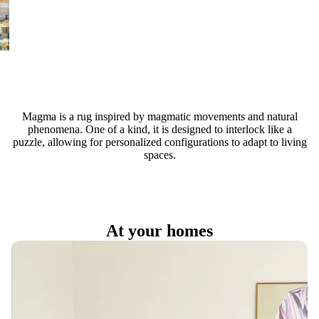
Magma is a rug inspired by magmatic movements and natural
phenomena. One of a kind, it is designed to interlock like a
puzzle, allowing for personalized configurations to adapt to living
spaces.
At your homes