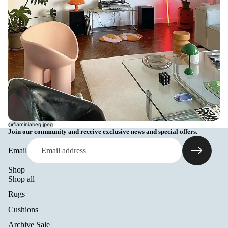
@flaminiabeg.jpeg
Join our community and receive exclusive news and special offers.
Email
Shop
Shop all
Rugs
Cushions
Archive Sale