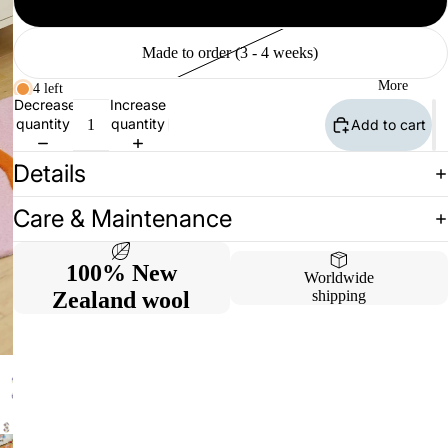
Available (2 - 10 days)
Made to order (3 - 4 weeks)
More
4 left
Decrease
Increase
quantity
quantity
Add to cart
Details
Care & Maintenance
100% New
Worldwide
Zealand wool
shipping