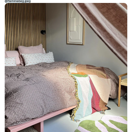
@flaminiabeg.jpeg