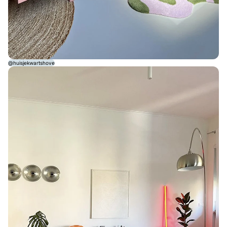
@huisjekwartshove