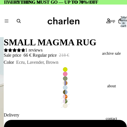
EVERYTHING MUST GO — UP TO 70% OFF
EVERYTHING MUST GO — UP TO 70% OFF
Total
items
shop
in
cart:
0
SMALL MAGMA RUG
1 reviews
archive sale
Sale price
66 €
Regular price
218 €
Color
Ecru, Lavender, Brown
about
Delivery
contact