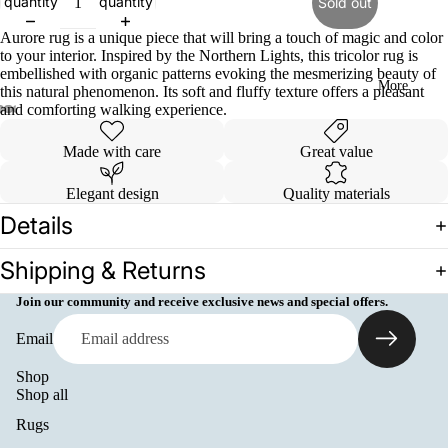
quantity
quantity
Sold out
Aurore rug is a unique piece that will bring a touch of magic and color
to your interior. Inspired by the Northern Lights, this tricolor rug is
embellished with organic patterns evoking the mesmerizing beauty of
More
this natural phenomenon. Its soft and fluffy texture offers a pleasant
and comforting walking experience.
Open
Open
Open
Open
Open
Open
Open
Open
Open
Made with care
Great value
image
image
image
image
image
image
image
image
image
in
in
in
in
in
in
in
in
in
Elegant design
Quality materials
full
full
full
full
full
full
full
full
full
screen
screen
screen
screen
screen
screen
screen
screen
screen
Details
Shipping & Returns
Join our community and receive exclusive news and special offers.
Email
Shop
Shop all
Rugs