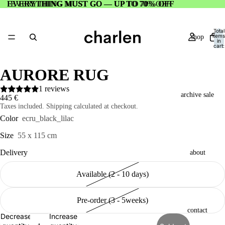
EVERYTHING MUST GO — UP TO 70% OFF
EVERYTHING MUST GO — UP TO 70% OFF
Total
items
shop
in
cart:
0
AURORE RUG
1 reviews
archive sale
445 €
Taxes included. Shipping calculated at checkout.
Color
ecru_black_lilac
Size
55 x 115 cm
Delivery
about
Available (2 - 10 days)
Pre-order (3 - 5weeks)
contact
Decrease
Increase