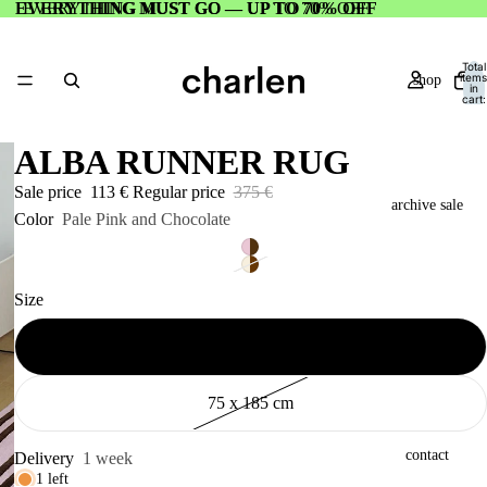
EVERYTHING MUST GO — UP TO 70% OFF
EVERYTHING MUST GO — UP TO 70% OFF
Total
items
shop
in
cart:
0
ALBA RUNNER RUG
Sale price
113 €
Regular price
375 €
archive sale
Color
Pale Pink and Chocolate
Size
about
75 x 155 cm
75 x 185 cm
contact
Delivery
1 week
1 left