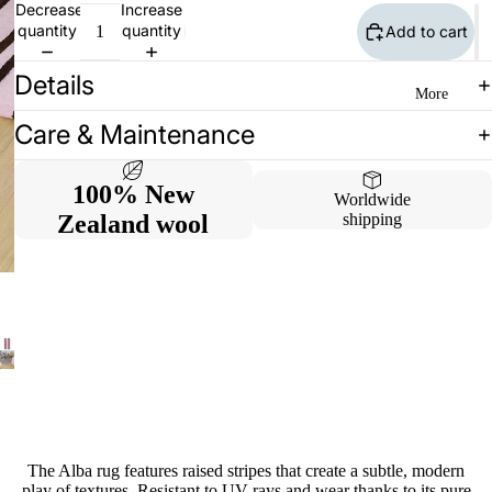
Decrease
Increase
quantity
quantity
Add to cart
Details
More
Care & Maintenance
100% New
Worldwide
Zealand wool
shipping
The Alba rug features raised stripes that create a subtle, modern
play of textures. Resistant to UV rays and wear thanks to its pure