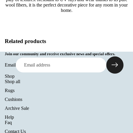
wool fibers, it is the perfect decorative piece for any room in your
home.
Related products
Join our community and receive exclusive news and special offers.
Email
Shop
Shop all
Rugs
Cushions
Archive Sale
Help
Refund policy
Faq
Privacy policy
Contact Us