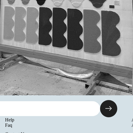
Help
Faq