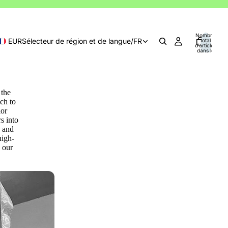
Nombre
EUR
Sélecteur de région et de langue
/
FR
total
d’articles
dans le
panier: 0
 the
ch to
lor
s into
s and
high-
 our