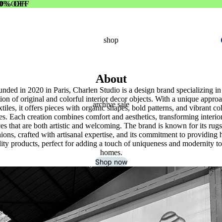
0% OFF
0% OFF
shop
About
nded in 2020 in Paris, Charlen Studio is a design brand specializing in
tion of original and colorful interior decor objects. With a unique approa
archive sale
xtiles, it offers pieces with organic shapes, bold patterns, and vibrant co
tes. Each creation combines comfort and aesthetics, transforming interior
es that are both artistic and welcoming. The brand is known for its rug
ions, crafted with artisanal expertise, and its commitment to providing 
lity products, perfect for adding a touch of uniqueness and modernity to
homes.
Shop now
about