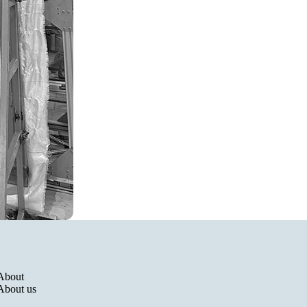
Politique de remboursement
Politique de confidentialité
About
Conditions d’utilisation
About us
Politique d’expédition