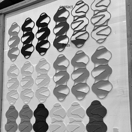
contact
Plus