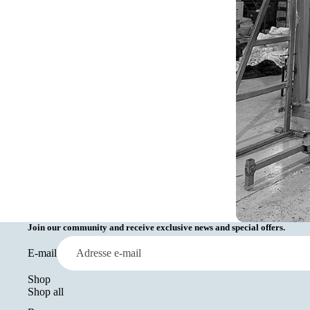
Join our community and receive exclusive news and special offers.
E-mail
Shop
Shop all