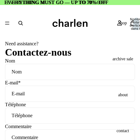
EVERYTHING MUST GO — UP TO 70% OFF
EVERYTHING MUST GO — UP TO 70% OFF
Nomb
total
shop
d’artic
dans l
panier:
Need assistance?
Contactez-nous
archive sale
Nom
E-mail
*
about
Téléphone
Commentaire
contact