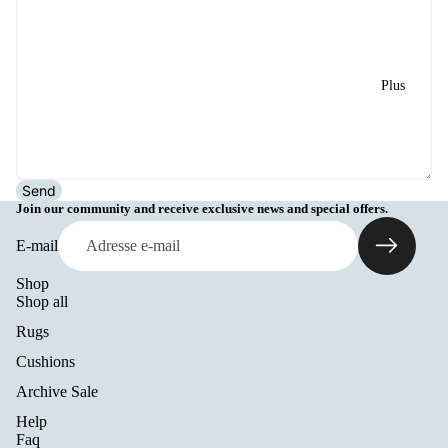
Plus
Send
Join our community and receive exclusive news and special offers.
E-mail
Shop
Shop all
Rugs
Cushions
Archive Sale
Help
Politique de remboursement
Faq